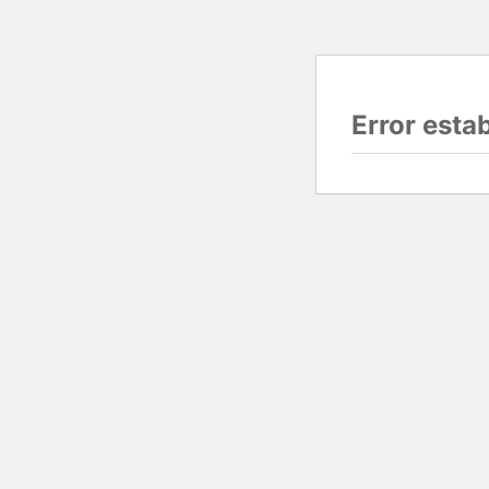
Error esta