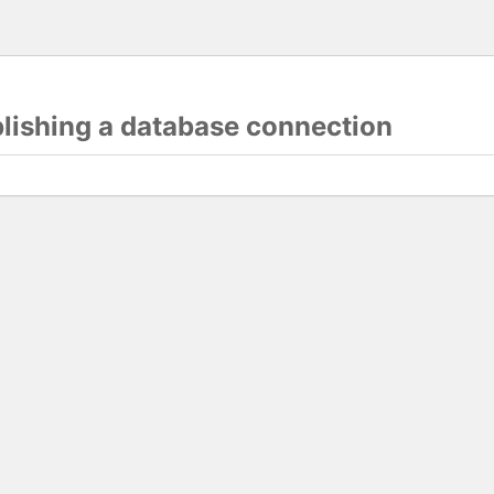
blishing a database connection