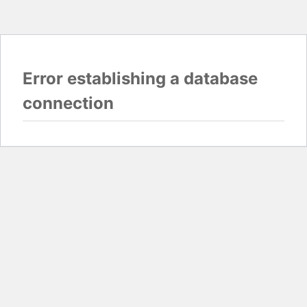
Error establishing a database
connection