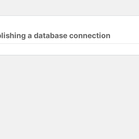
blishing a database connection