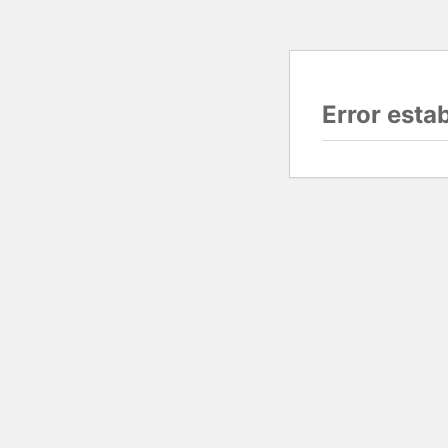
Error esta