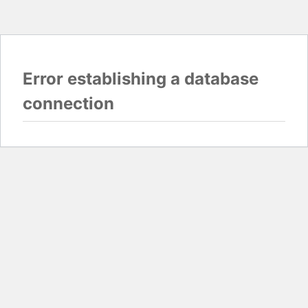
Error establishing a database
connection