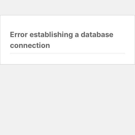
Error establishing a database
connection