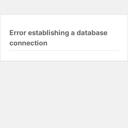
Error establishing a database
connection