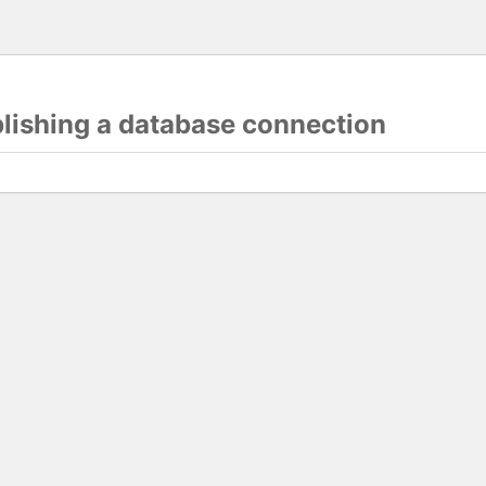
blishing a database connection