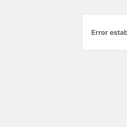
Error esta