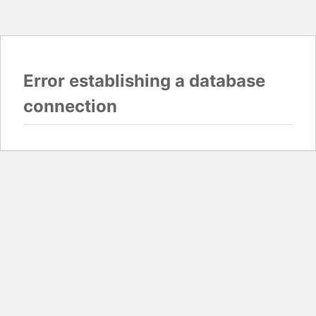
Error establishing a database
connection