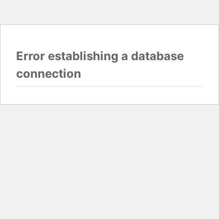
Error establishing a database
connection