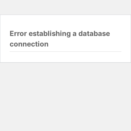
Error establishing a database
connection