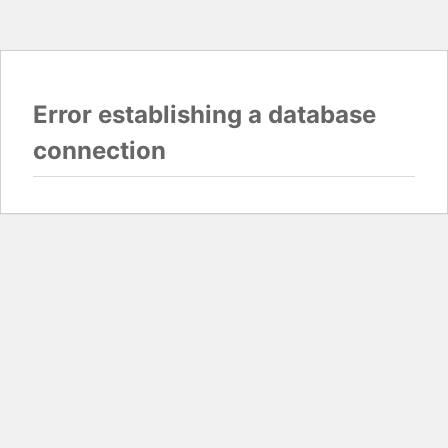
Error establishing a database
connection