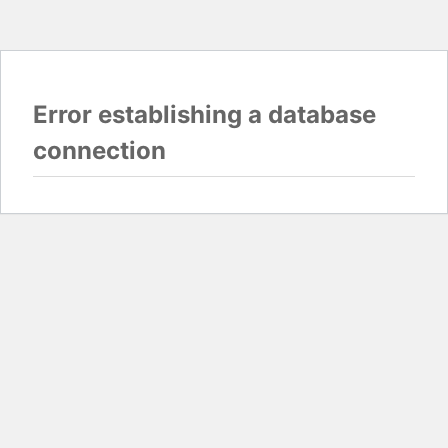
Error establishing a database
connection