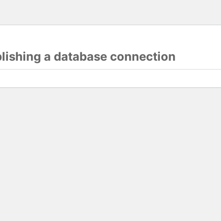
blishing a database connection