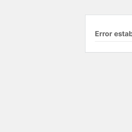
Error esta