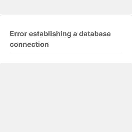
Error establishing a database
connection