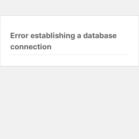
Error establishing a database
connection