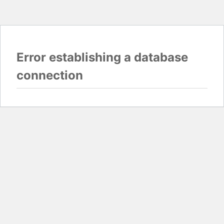
Error establishing a database
connection