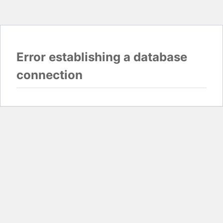
Error establishing a database
connection