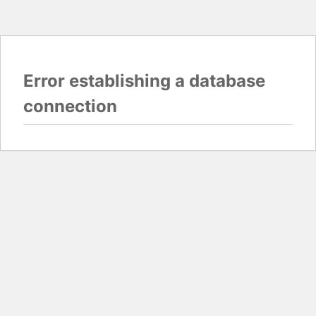
Error establishing a database
connection