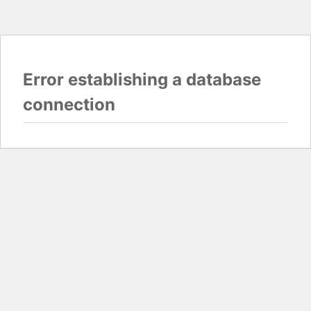
Error establishing a database
connection