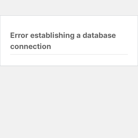
Error establishing a database
connection