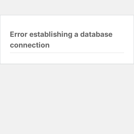
Error establishing a database
connection