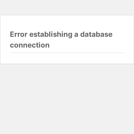
Error establishing a database
connection