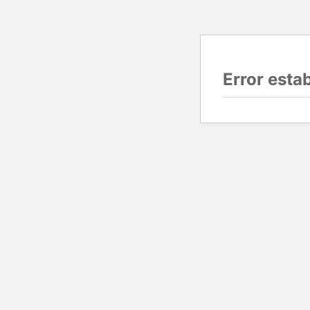
Error esta