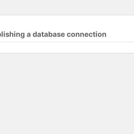
blishing a database connection