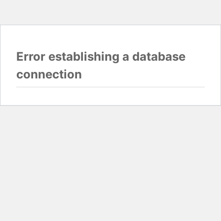
Error establishing a database
connection