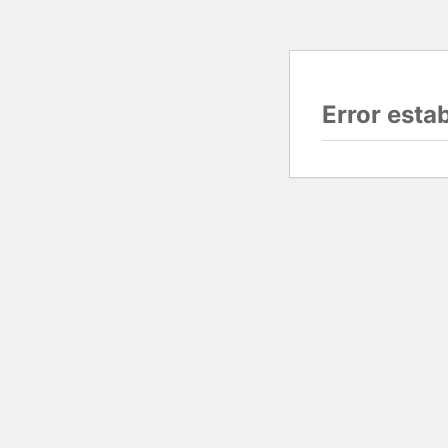
Error esta