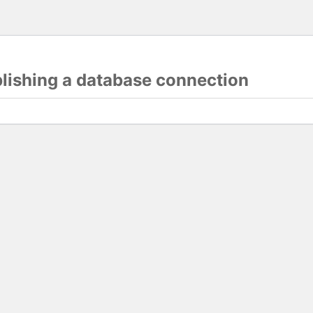
blishing a database connection