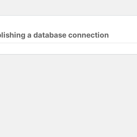
blishing a database connection