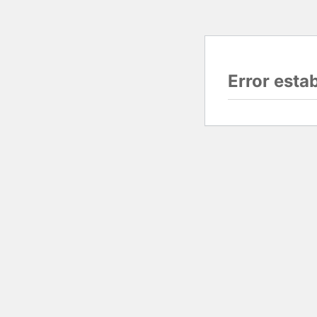
Error esta