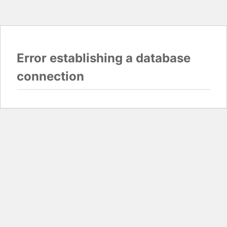
Error establishing a database
connection