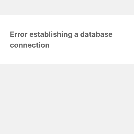
Error establishing a database
connection