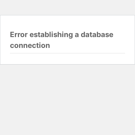
Error establishing a database
connection