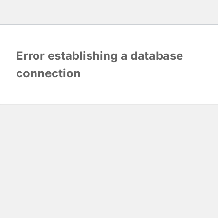
Error establishing a database
connection