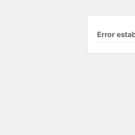
Error esta