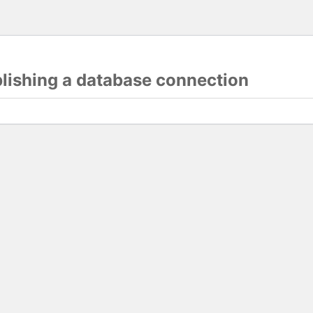
blishing a database connection