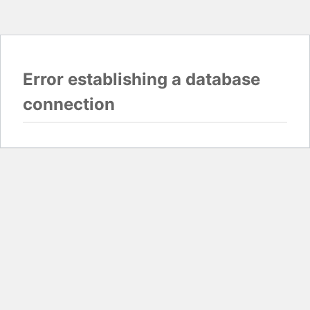
Error establishing a database
connection