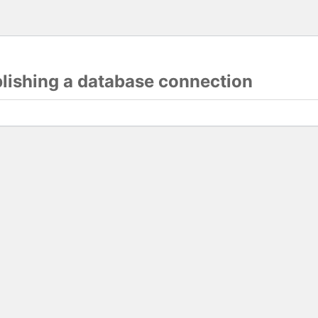
blishing a database connection