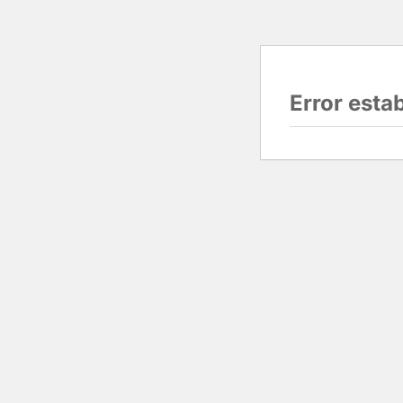
Error esta