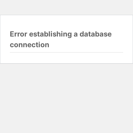
Error establishing a database
connection