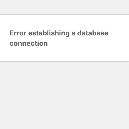
Error establishing a database
connection