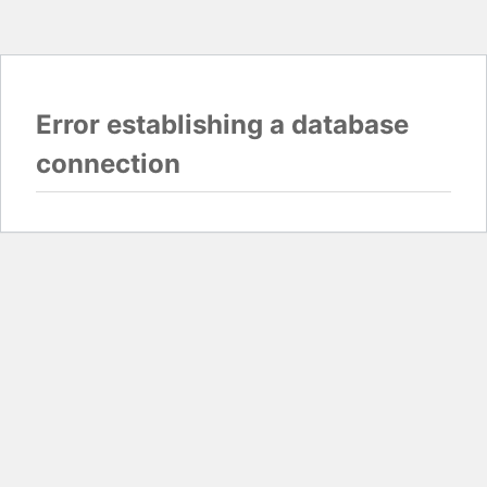
Error establishing a database
connection