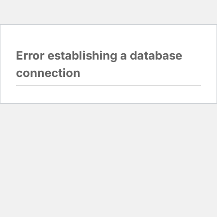
Error establishing a database
connection