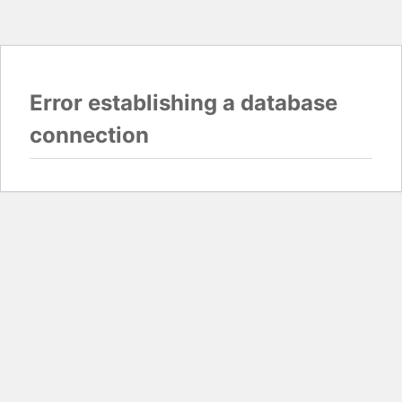
Error establishing a database
connection