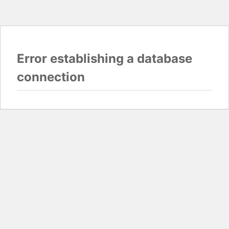
Error establishing a database
connection