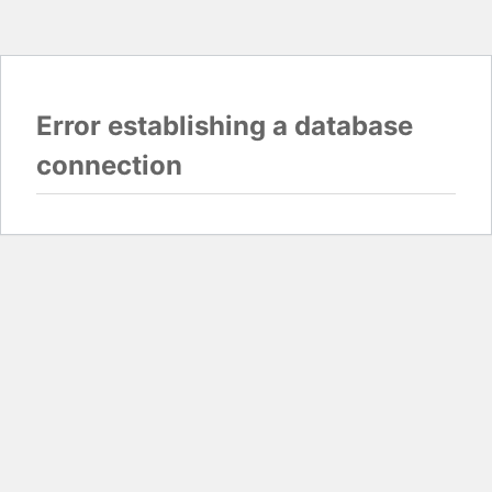
Error establishing a database
connection