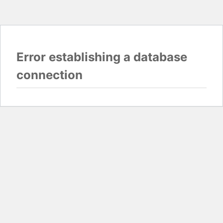
Error establishing a database
connection