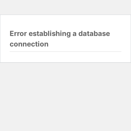
Error establishing a database
connection