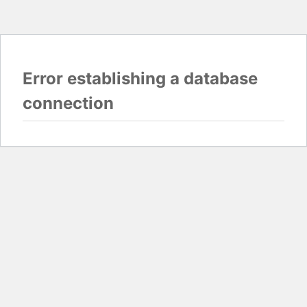
Error establishing a database
connection