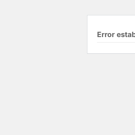
Error esta