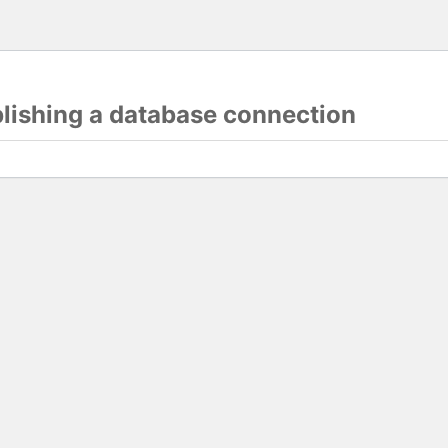
blishing a database connection