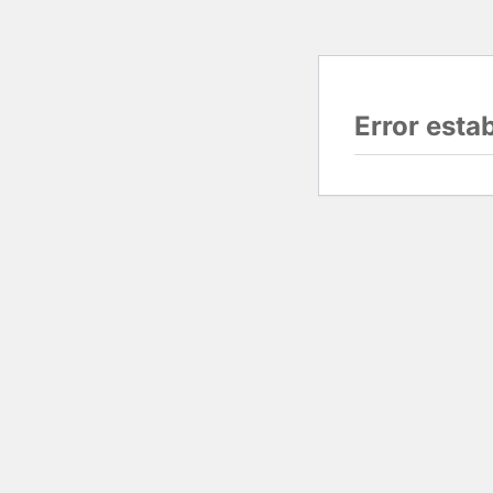
Error esta