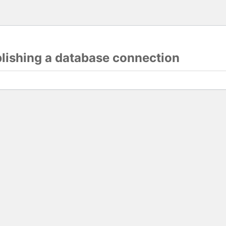
blishing a database connection