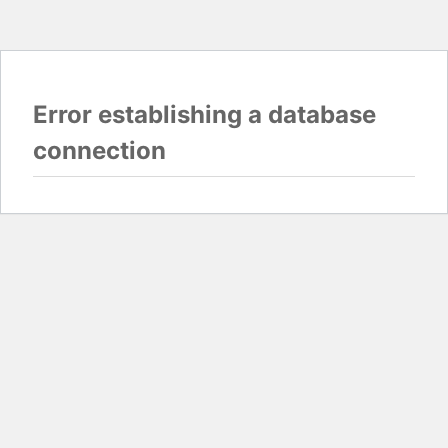
Error establishing a database
connection