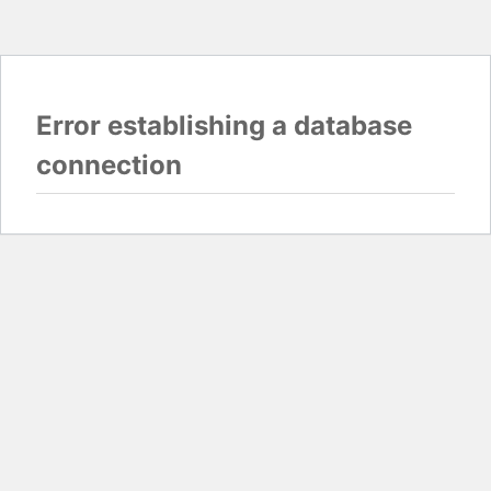
Error establishing a database
connection