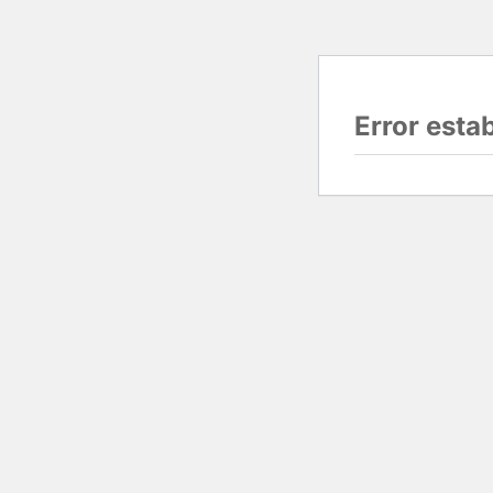
Error esta