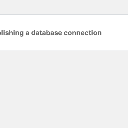
blishing a database connection