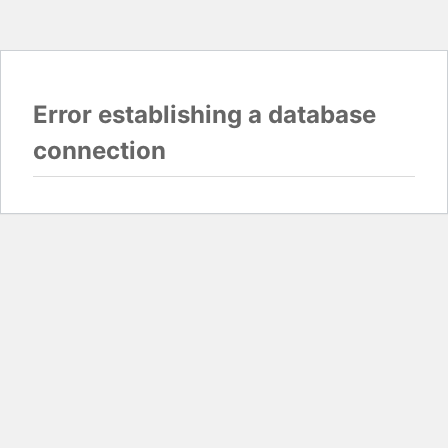
Error establishing a database
connection