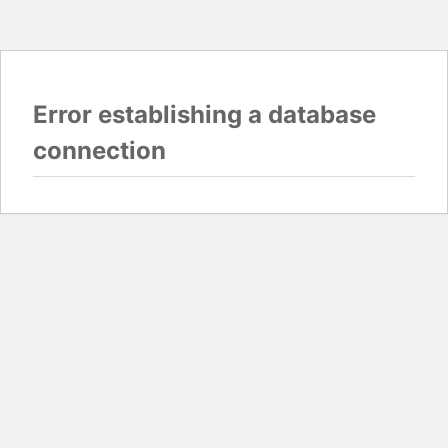
Error establishing a database
connection